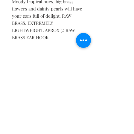
Moody tropical hues, big brass
flowers and dainty pearls will have
your ears full of delight. RAW
BRASS. EXTREMELY
LIGHTWEIGHT. APROX 5". RAW
BRASS EAR HOOK
Contact
About
Shipping Returns Payments