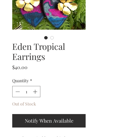
Eden Tropical
Earrings
Price
$40.00
Quantity
*
Out of Stock
Notify When Available