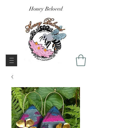
Honey Beloved