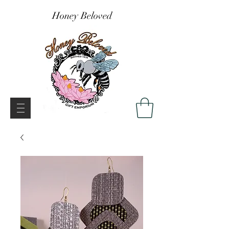
Honey Beloved