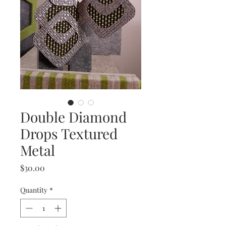
Double Diamond
Drops Textured
Metal
Price
$30.00
Quantity
*