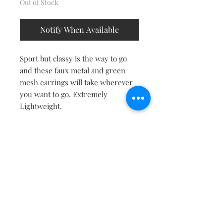
Out of Stock
Notify When Available
Sport but classy is the way to go
and these faux metal and green
mesh earrings will take wherever
you want to go. Extremely
Lightweight.
Contact
About
Shipping Returns Payments