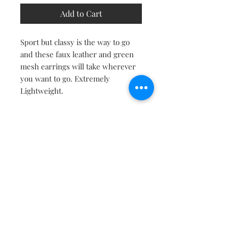
Add to Cart
Sport but classy is the way to go
and these faux leather and green
mesh earrings will take wherever
you want to go. Extremely
Lightweight.
Contact
About
Shipping Returns Payments