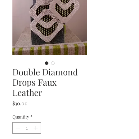
Double Diamond
Drops Faux
Leather
Price
$30.00
Quantity
*