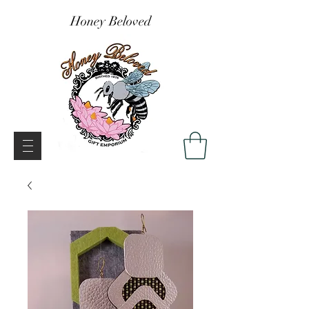
Honey Beloved