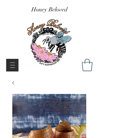
Honey Beloved