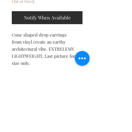
Out of Stock
Notify When Available
Cone shaped drop earrings
from vinyl create an earthy
architectural vibe. EXTRELEMY
LIGHTWEIGHT. Last picture for
size only.
Contact
About
Shipping Returns Payments