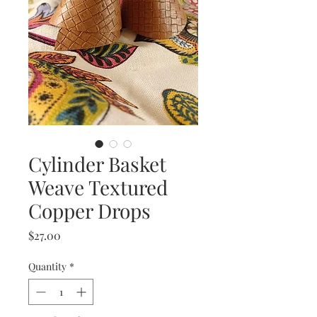
Cylinder Basket
Weave Textured
Copper Drops
Price
$27.00
Quantity
*