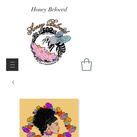
Honey Beloved