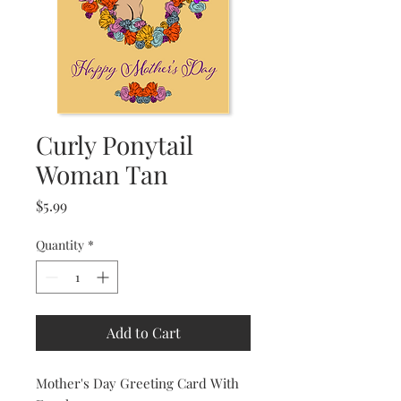
Curly Ponytail
Woman Tan
Price
$5.99
Quantity
*
Add to Cart
Mother's Day Greeting Card With