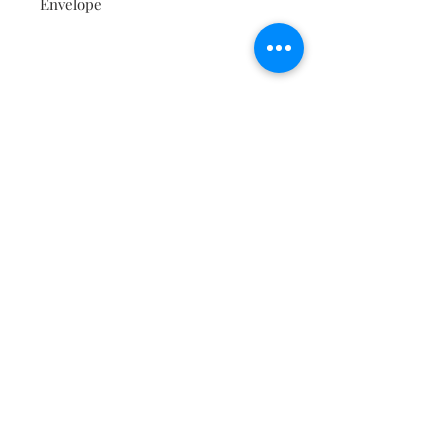
Envelope
Contact
About
Shipping Returns Payments
Subscribe Now
Atlanta Georgia 30306