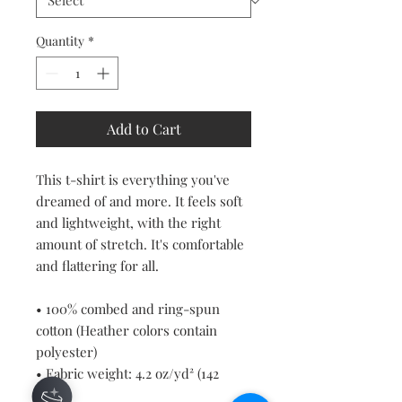
Quantity
*
Add to Cart
This t-shirt is everything you've 
dreamed of and more. It feels soft 
and lightweight, with the right 
amount of stretch. It's comfortable 
and flattering for all. 
• 100% combed and ring-spun 
cotton (Heather colors contain 
polyester)
• Fabric weight: 4.2 oz/yd² (142 
g/m²)