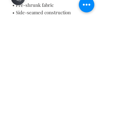
• Pre-shrunk fabric
• Side-seamed construction
• Shoulder-to-shoulder taping
• Blank product sourced from 
Guatemala, Nicaragua, Mexico, 
Honduras, or the US
Contact
About
Shipping Returns Payments