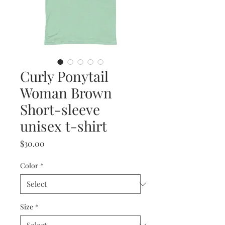
Curly Ponytail
Woman Brown
Short-sleeve
unisex t-shirt
Price
$30.00
Color
*
Size
*