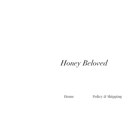
Honey Beloved
Home
Policy & Shipping