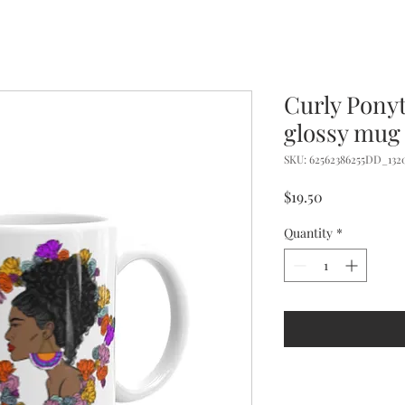
Curly Pony
glossy mug
SKU: 62562386255DD_132
Price
$19.50
Quantity
*