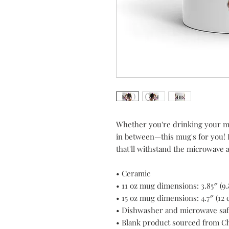
Whether you're drinking your mo
in between—this mug's for you! It
that'll withstand the microwave
• Ceramic
• 11 oz mug dimensions: 3.85″ (9.
• 15 oz mug dimensions: 4.7″ (12 c
• Dishwasher and microwave sa
• Blank product sourced from C