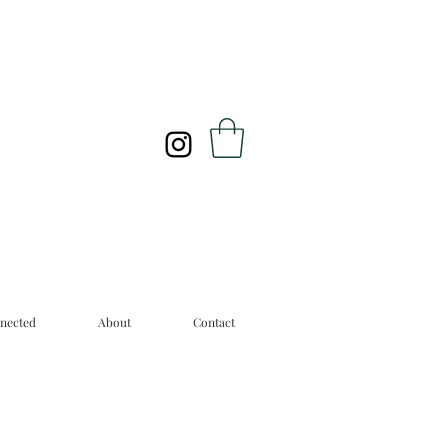
nected
About
Contact