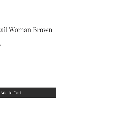
tail Woman Brown
0
Add to Cart