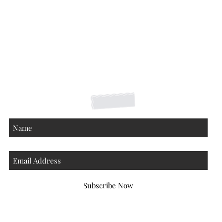
Shipping Returns Payments
Contact
About
Subscribe Now
Atlanta Georgia 30306