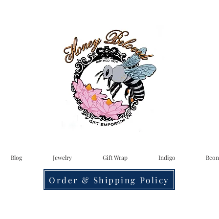
Blog
Jewelry
Gift Wrap
Indigo
Bcon
Order & Shipping Policy