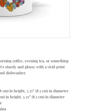
rning coffee, evening tea, or something 
's sturdy and glossy with a vivid print 
 and dishwasher.
8 cm) in height, 3.35″ (8.5 cm) in diameter
m) in height, 3.35″ (8.5 cm) in diameter
fe
hina