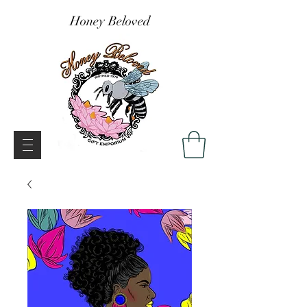
Honey Beloved