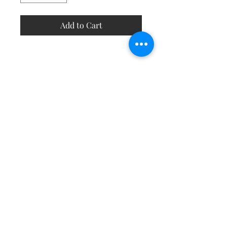
Add to Cart
Contact
About
Shipping Returns Payments
Subscribe Now