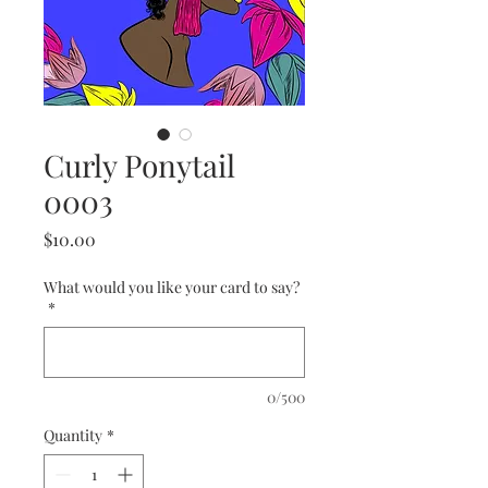
Curly Ponytail
0003
Price
$10.00
What would you like your card to say?
*
0/500
Quantity
*