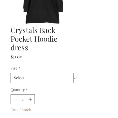
Crystals Back
Pocket Hoodie
dress
Price
$51.00
Size
*
Quantity
*
Out of Stock