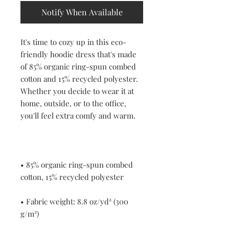
Notify When Available
It's time to cozy up in this eco-
friendly hoodie dress that's made 
of 85% organic ring-spun combed 
cotton and 15% recycled polyester. 
Whether you decide to wear it at 
home, outside, or to the office, 
• 85% organic ring-spun combed 
• Fabric weight: 8.8 oz/yd² (300 