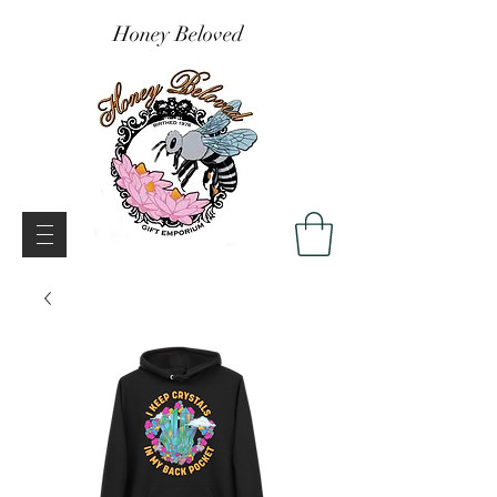
Honey Beloved