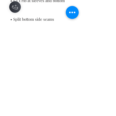
• 1 × 1 rib at sleeves and bottom 
• Blank product sourced from 
China or Bangladesh
This product is made especially for 
you as soon as you place an order, 
which is why it takes us a bit 
longer to deliver it to you. Making 
products on demand instead of in 
bulk helps reduce overproduction, 
so thank you for making thoughtful 
purchasing decisions!