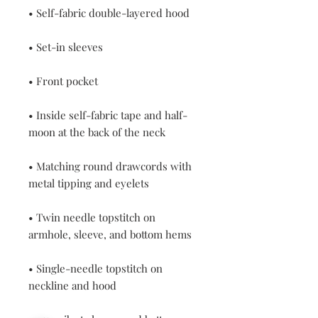
• Inside self-fabric tape and half-
• Matching round drawcords with 
• Twin needle topstitch on 
• Single-needle topstitch on 