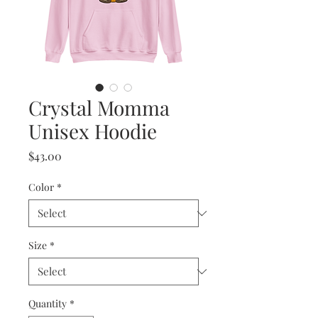
Crystal Momma
Unisex Hoodie
Price
$43.00
Color
*
Size
*
Quantity
*