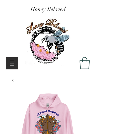
Honey Beloved