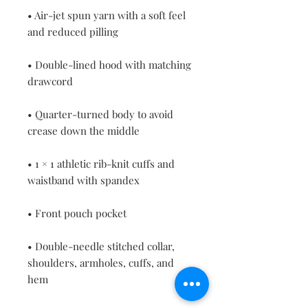
• Air-jet spun yarn with a soft feel 
• Double-lined hood with matching 
• Quarter-turned body to avoid 
• 1 × 1 athletic rib-knit cuffs and 
• Double-needle stitched collar, 
shoulders, armholes, cuffs, and 