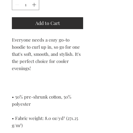
Add to Cart
Everyone needs a cozy go-to 
hoodie to curl up in, so go for one 
that's soft, smooth, and stylish. It's 
the perfect choice for cooler 
• 50% pre-shrunk cotton, 50% 
• Fabric weight: 8.0 oz/yd² (271.25 