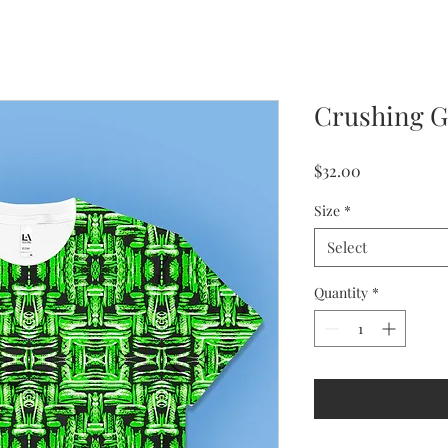
Crushing G
Price
$32.00
Size
*
Select
Quantity
*