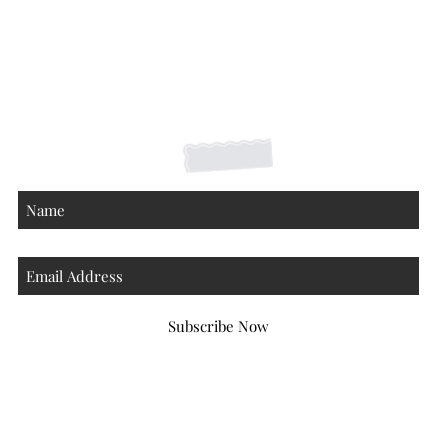
Shipping Returns Payments
Contact
About
Subscribe Now
Atlanta Georgia 30306
hello@honeybeloved.co