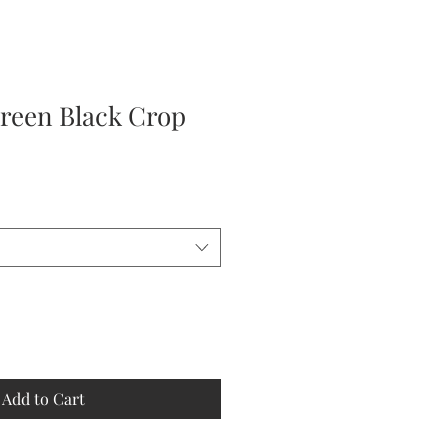
reen Black Crop
Add to Cart