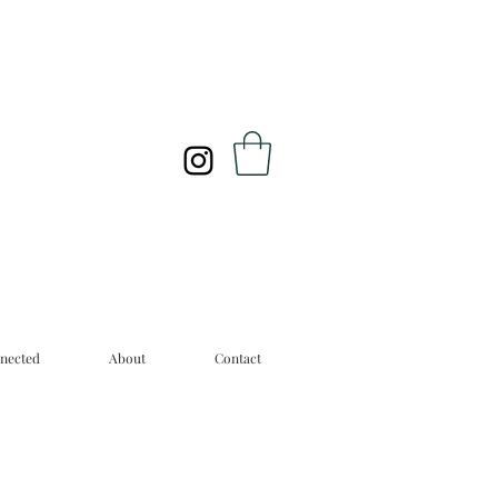
nected
About
Contact