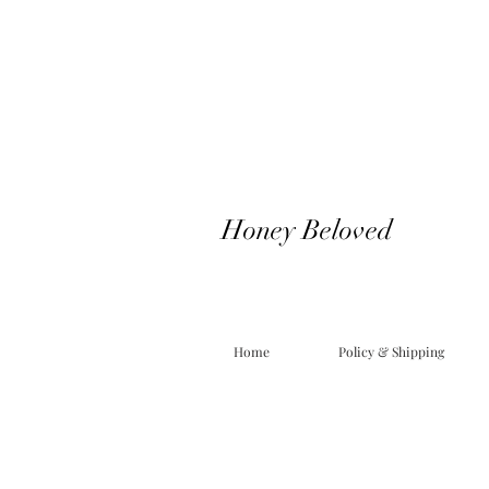
Honey Beloved
Home
Policy & Shipping