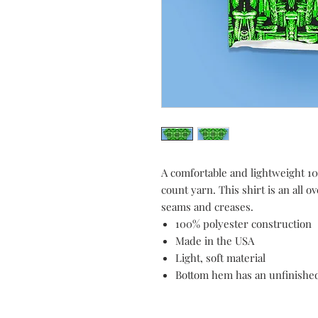
A comfortable and lightweight 10
count yarn. This shirt is an all o
seams and creases.
100% polyester construction
Made in the USA
Light, soft material
Bottom hem has an unfinishe