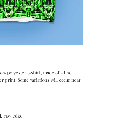
0% polyester t-shirt, made of a fine
ver print. Some variations will occur near
d, raw edge