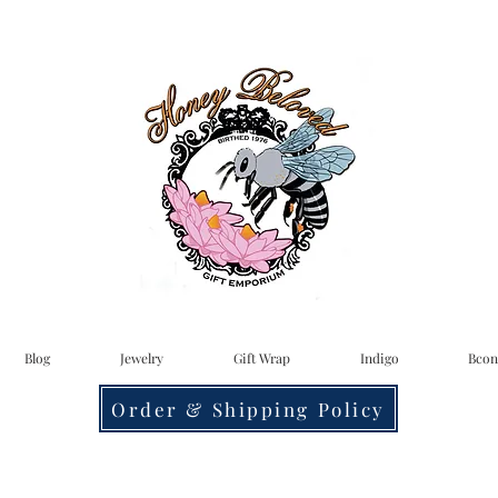
Blog
Jewelry
Gift Wrap
Indigo
Bcon
Order & Shipping Policy