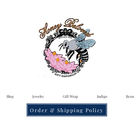
Blog
Jewelry
Gift Wrap
Indigo
Bcon
Order & Shipping Policy