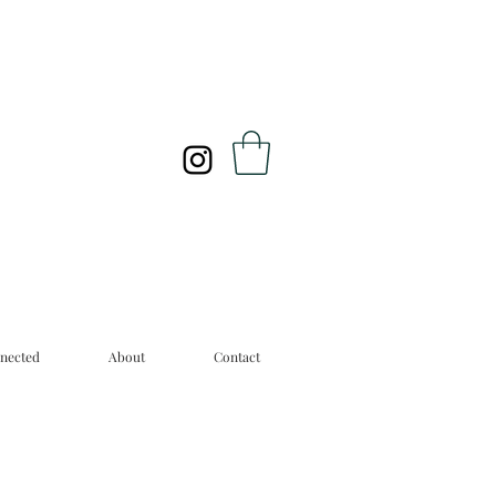
nected
About
Contact