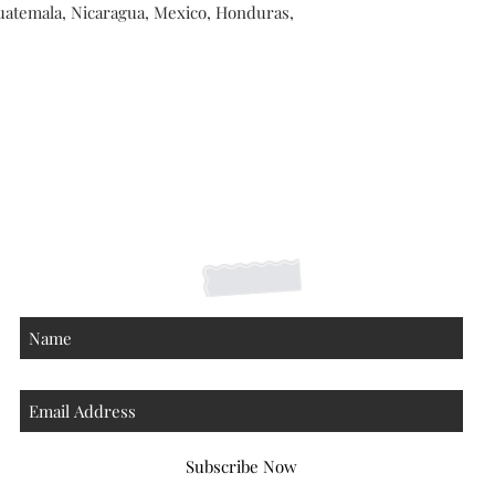
atemala, Nicaragua, Mexico, Honduras, 
Shipping Returns Payments
Contact
About
Subscribe Now