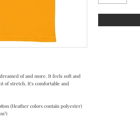
 dreamed of and more. It feels soft and 
 of stretch. It's comfortable and 
ton (Heather colors contain polyester)
/m²)