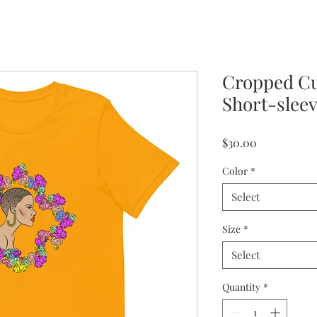
Cropped C
Short-sleev
Price
$30.00
Color
*
Select
Size
*
Select
Quantity
*