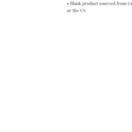
• Blank product sourced from Gu
or the US