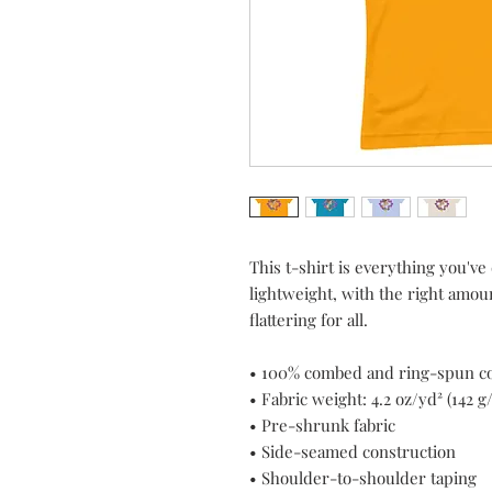
This t-shirt is everything you've
lightweight, with the right amount
flattering for all. 
• 100% combed and ring-spun cot
• Fabric weight: 4.2 oz/yd² (142 g
• Pre-shrunk fabric
• Side-seamed construction
• Shoulder-to-shoulder taping