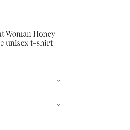
ut Woman Honey
e unisex t-shirt