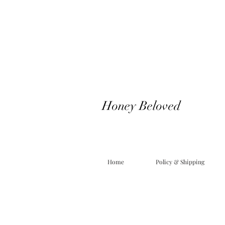
Honey Beloved
Home
Policy & Shipping