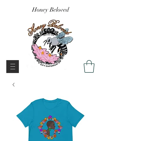
Honey Beloved