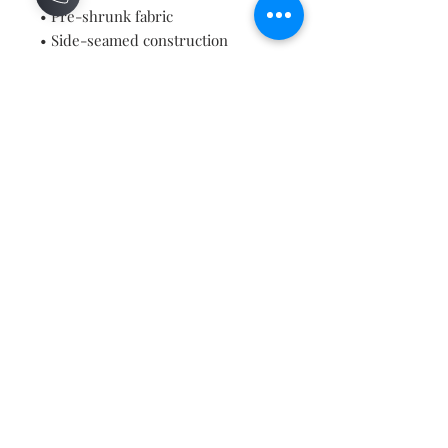
• Pre-shrunk fabric
• Side-seamed construction
• Shoulder-to-shoulder taping
• Blank product sourced from 
Guatemala, Nicaragua, Mexico, 
Honduras, or the US
Contact
About
Shipping Returns Payments