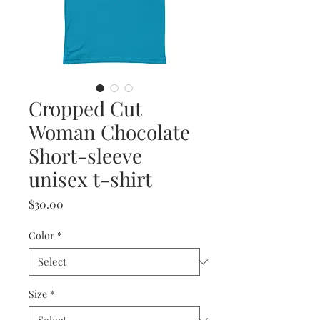
Cropped Cut
Woman Chocolate
Short-sleeve
unisex t-shirt
Price
$30.00
Color
*
Size
*