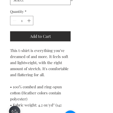
Quantity
*
Add to Cart
This t-shirt is everything you've 
dreamed of and more. It feels soft 
and lightweight, with the right 
amount of stretch. It's comfortable 
and flattering for all. 
• 100% combed and ring-spun 
cotton (Heather colors contain 
polyester)
• Fabric weight: 4.2 oz/yd² (142 
g/m²)