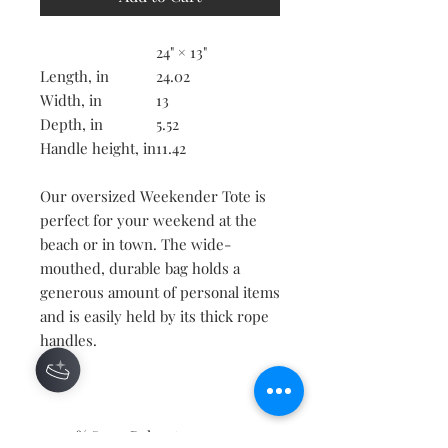
24" × 13"
Length, in
24.02
Width, in
13
Depth, in
5.52
Handle height, in
11.42
Our oversized Weekender Tote is
perfect for your weekend at the
beach or in town. The wide-
mouthed, durable bag holds a
generous amount of personal items
and is easily held by its thick rope
handles.
.: 100% Spun Polyester