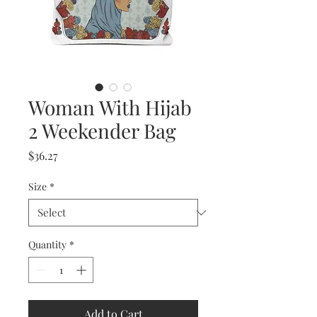
Woman With Hijab
2 Weekender Bag
Price
$36.27
Size
*
Quantity
*
Add to Cart