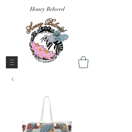
Honey Beloved