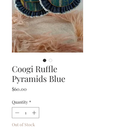
Coogi Ruffle
Pyramids Blue
Price
$60.00
Quantity
*
Out of Stock