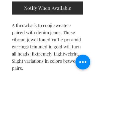
Notify When Available
A throwback to cooji sweaters
paired with denim jeans. These
vibrant jewel toned ruffle pyramid
earrings trimmed in gold will turn
all heads. Extremely Lightweight.
Slight variations in colors between
pairs.
Contact
About
Shipping Returns Payments