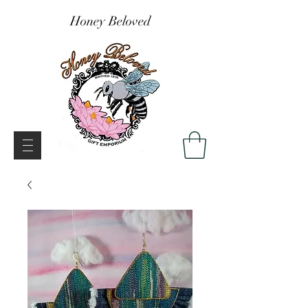
Honey Beloved