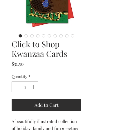
Click to Shop
Kwanzaa Cards
Price
$31.50
Quantity
*
Add to Cart
A beautifully illustrated collection
of holiday, family and fun greeting