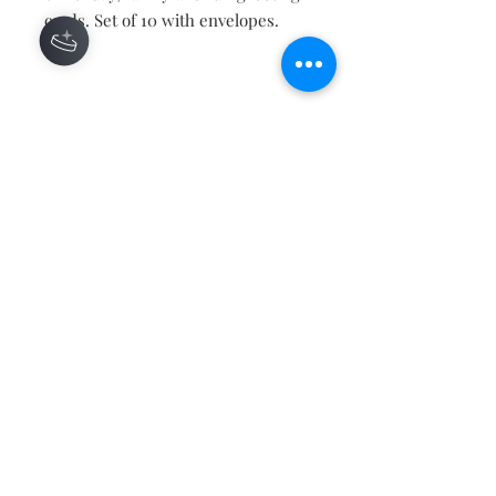
cards. Set of 10 with envelopes.
Contact
About
Shipping Returns Payments
Subscribe Now