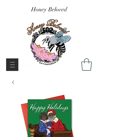
Honey Beloved