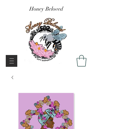
Honey Beloved