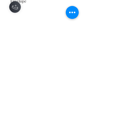
Envelope
Contact
About
Shipping Returns Payments
Subscribe Now
Atlanta Georgia 30306