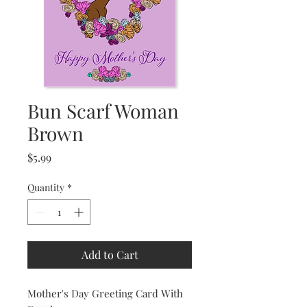
Bun Scarf Woman
Brown
Price
$5.99
Quantity
*
Add to Cart
Mother's Day Greeting Card With