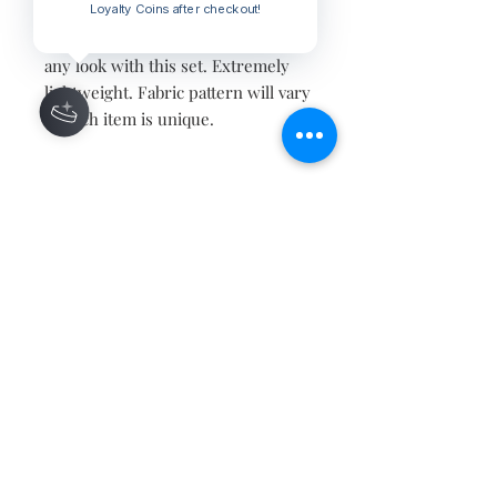
Loyalty Coins after checkout!
Black and white textiles meet the
head of Buddha with love. Level up
any look with this set. Extremely
lightweight. Fabric pattern will vary
as each item is unique.
Contact
About
Shipping Returns Payments