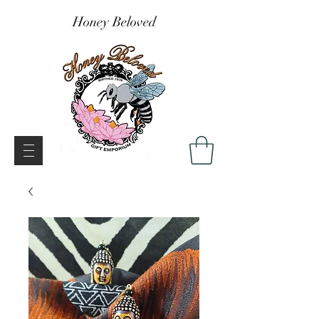
Honey Beloved