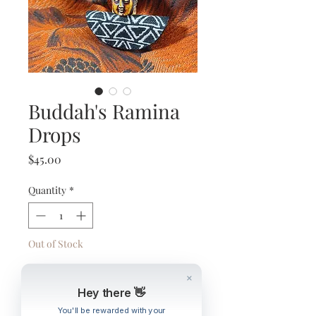
Buddah's Ramina
Drops
Price
$45.00
Quantity
*
Out of Stock
Notify When Available
Hey there 👋
You'll be rewarded with your