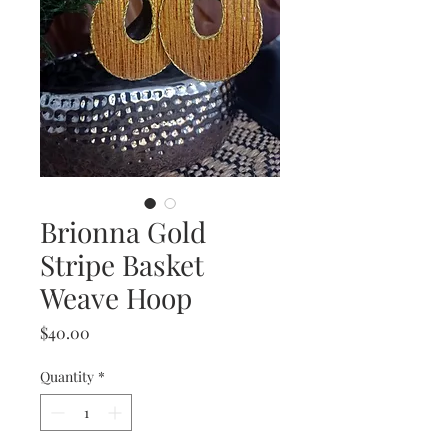
Brionna Gold
Stripe Basket
Weave Hoop
Price
$40.00
Quantity
*