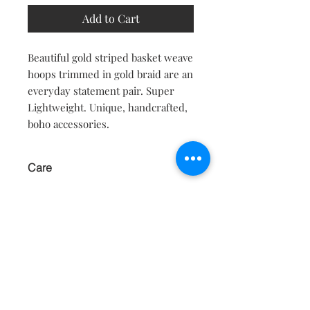
Add to Cart
Beautiful gold striped basket weave
hoops trimmed in gold braid are an
everyday statement pair. Super
Lightweight. Unique, handcrafted,
boho accessories.
Care
KEEP AWAY FROM WATER AND
MOISTURE.
Contact
About
Shipping Returns Payments