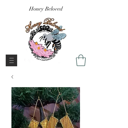
Honey Beloved