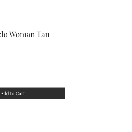
pdo Woman Tan
Add to Cart