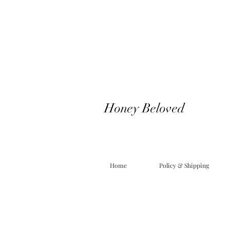
Honey Beloved
Home
Policy & Shipping