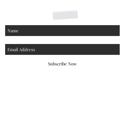
About
Subscribe Now
Atlanta Georgia 30306
hello@honeybeloved.co