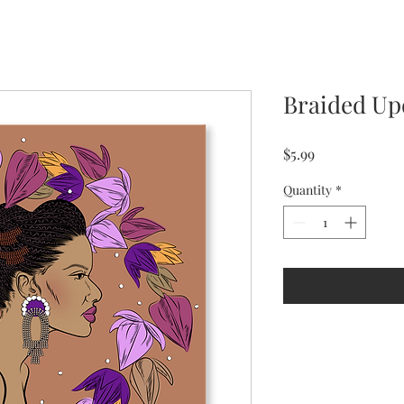
Braided U
Price
$5.99
Quantity
*