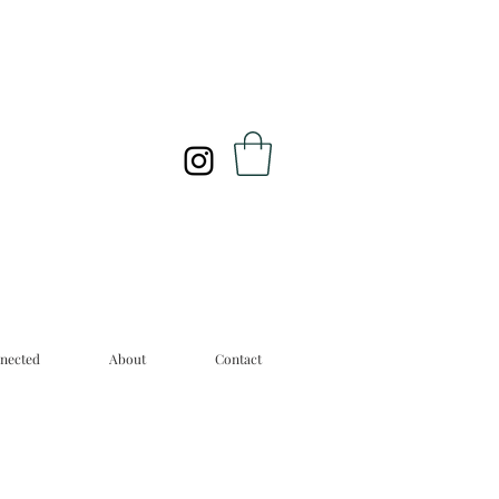
nected
About
Contact