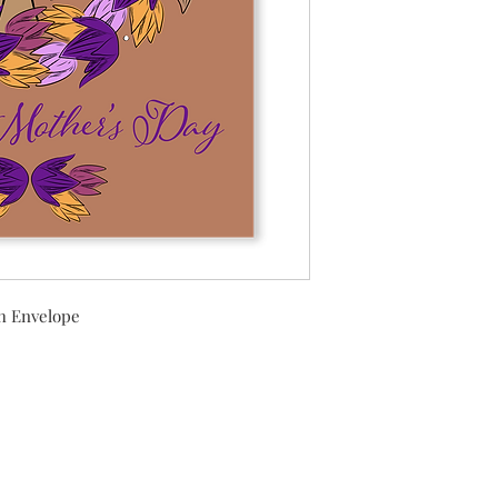
h Envelope
Shipping Returns Payments
Contact