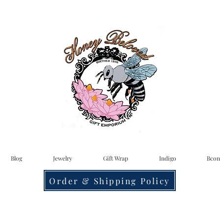
Blog
Jewelry
Gift Wrap
Indigo
Bcon
Order & Shipping Policy