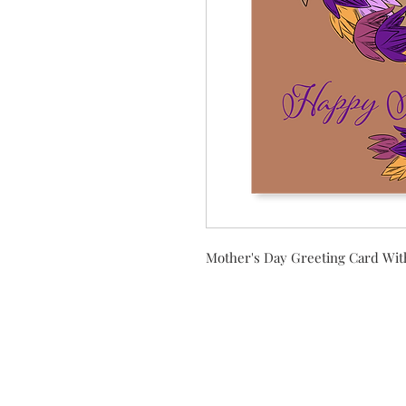
Mother's Day Greeting Card Wit