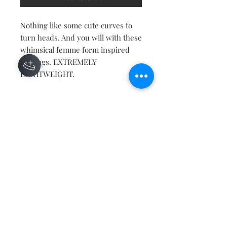
Nothing like some cute curves to
turn heads. And you will with these
whimsical femme form inspired
earrings. EXTREMELY
LIGHTWEIGHT.
Contact
About
Shipping Returns Payments