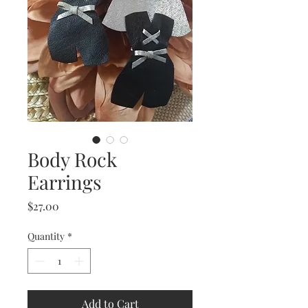
Body Rock
Earrings
Price
$27.00
Quantity
*
Add to Cart