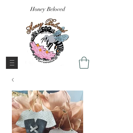
Honey Beloved