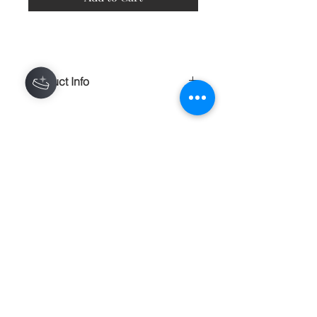
Product Info
A comfortable and lightweight 100%
polyester t-shirt, made of a fine count
yarn. This shirt is an all over print.
Some variations will occur near seams
Contact
and creases.
100% polyester construction
About
Made in the USA
Shipping Returns Payments
Light, soft material
Bottom hem has an unfinished, raw
edge