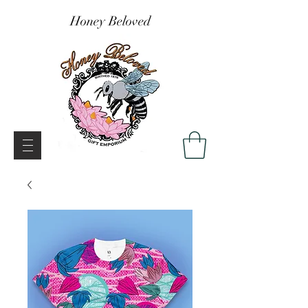
Honey Beloved