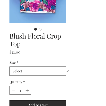
Blush Floral Crop
Top
Price
$32.00
Size
*
Quantity
*
Add to Cart