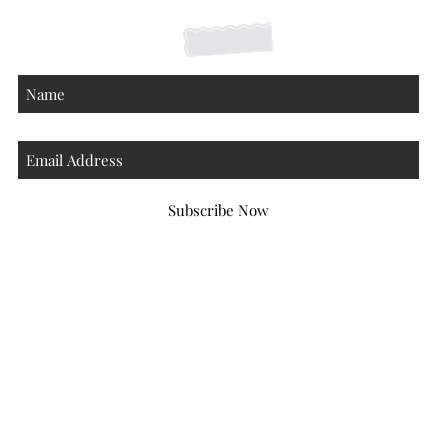
Subscribe Now
Atlanta Georgia 30306
hello@honeybeloved.co