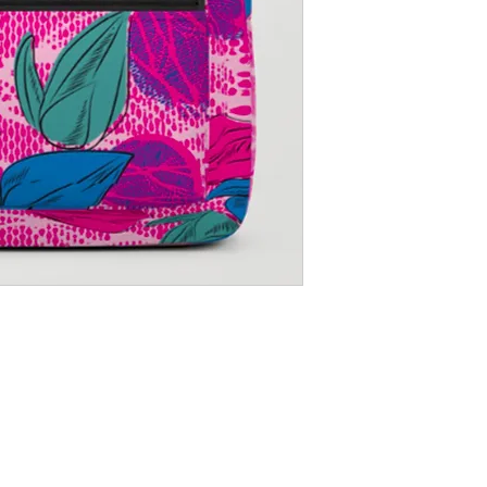
Shipping Returns Payments
Contact
About