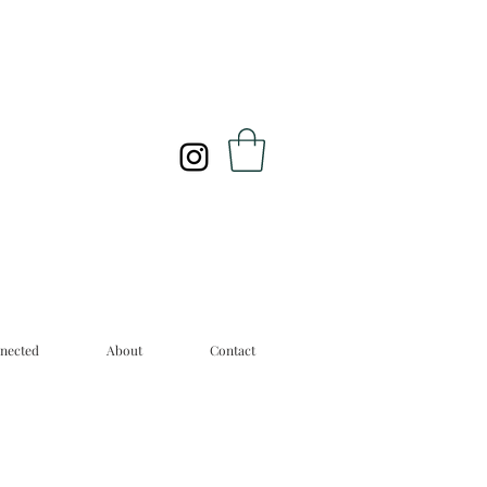
nected
About
Contact