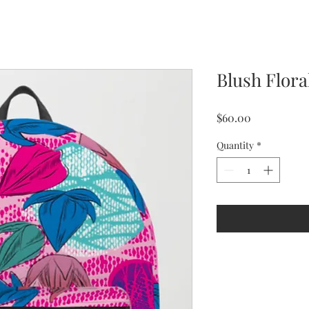
Blush Flor
Price
$60.00
Quantity
*