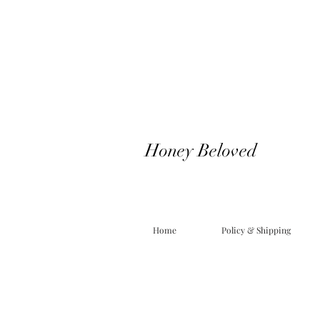
Honey Beloved
Home
Policy & Shipping