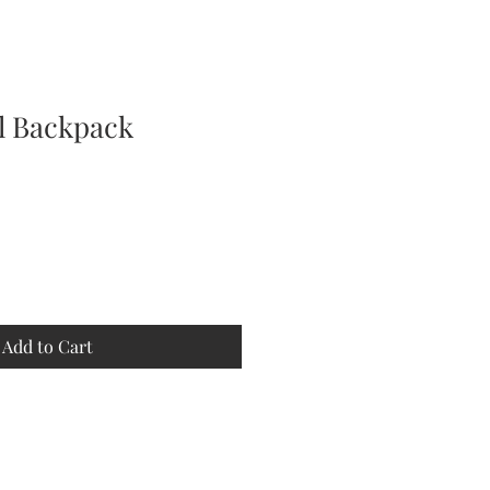
al Backpack
Add to Cart