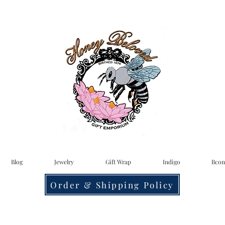
Blog
Jewelry
Gift Wrap
Indigo
Bcon
Order & Shipping Policy