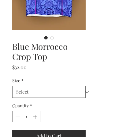
Blue Morrocco
Crop Top
Price
$32.00
Size
*
Quantity
*
Add to Cart