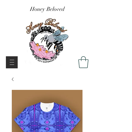
Honey Beloved