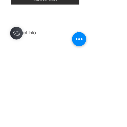
Product Info
A comfortable and lightweight 100%
polyester t-shirt, made of a fine count
yarn. This shirt is an all over print.
Some variations will occur near seams
Contact
and creases.
100% polyester construction
About
Made in the USA
Shipping Returns Payments
Light, soft material
Bottom hem has an unfinished, raw
edge