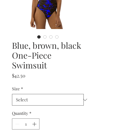
Blue, brown, black
One-Piece
Swimsuit
Price
$42.50
Size
*
Quantity
*