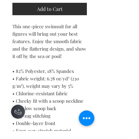
Add to Cart
This one-piece swimsuit for all 
figures will bring out your best 
features. Enjoy the smooth fabric 
and the flattering design, and show 
it off by the sea or pool!
• 82% Polyester, 18% Spandex
• Fabric weight: 6.78 oz/yd² (230 
g/m²), weight may vary by 5%
• Chlorine-resistant fabric
• Cheeky fit with a scoop neckline 
and a low scoop back
• Zig-zag stitching
• Double-layer front 
• Four-way stretch material 
stretches and recovers on the 