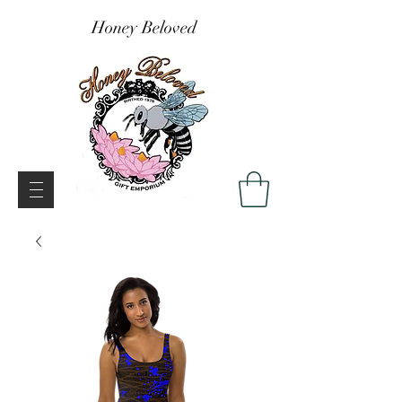
Honey Beloved