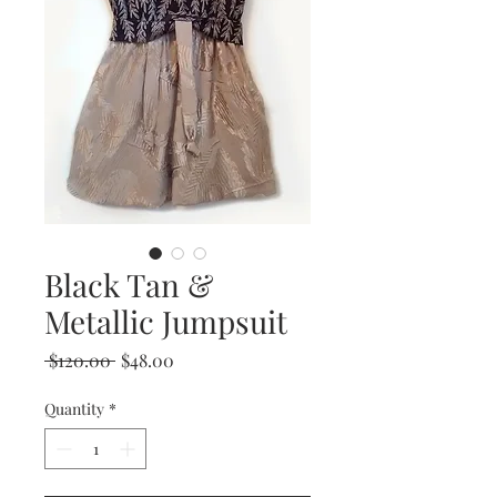
Black Tan &
Metallic Jumpsuit
Regular
Sale
 $120.00 
$48.00
Price
Price
Quantity
*