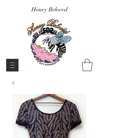
Honey Beloved