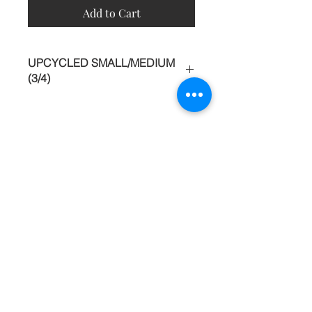
Add to Cart
UPCYCLED SMALL/MEDIUM
(3/4)
This piece began as a top, although it
was glamorous it seemed dated. The
hem was trimmed off and the back
opened into a daring V. Custom
Contact
shorts with POCKETS and belt were
made and added to the bottom
About
creating a standout jumpsuit, worthy
Shipping Returns Payments
of dinner in heels.