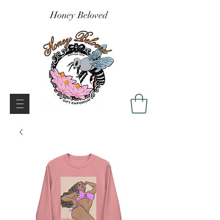
Honey Beloved