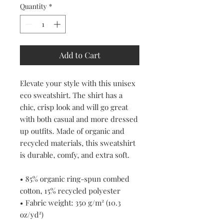
Quantity
*
Add to Cart
Elevate your style with this unisex 
eco sweatshirt. The shirt has a 
chic, crisp look and will go great 
with both casual and more dressed 
up outfits. Made of organic and 
recycled materials, this sweatshirt 
is durable, comfy, and extra soft.
• 85% organic ring-spun combed 
cotton, 15% recycled polyester
• Fabric weight: 350 g/m² (10.3 
oz/yd²)