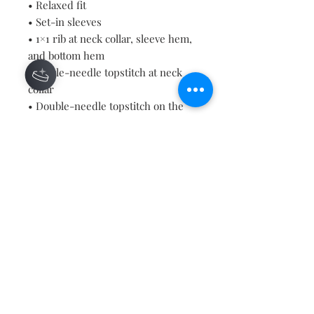
• Relaxed fit
• Set-in sleeves
• 1×1 rib at neck collar, sleeve hem, 
and bottom hem
• Single-needle topstitch at neck 
collar
• Double-needle topstitch on the 
sleeves and bottom hems
• Inside herringbone back neck 
tape
• Self-fabric half moon at back neck
• Blank product sourced from 
Bangladesh
Contact
About