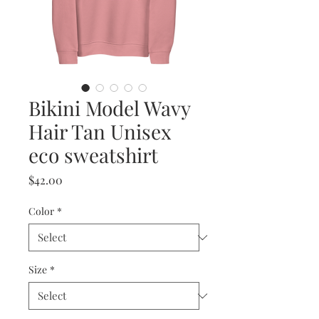
Bikini Model Wavy
Hair Tan Unisex
eco sweatshirt
Price
$42.00
Color
*
Size
*