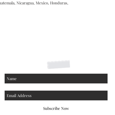
atemala, Nicaragua, Mexico, Honduras, 
Shipping Returns Payments
Contact
About
Subscribe Now