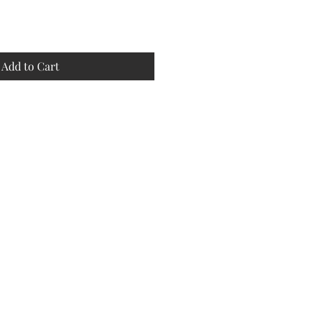
Add to Cart