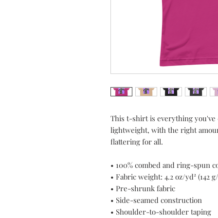
This t-shirt is everything you've
lightweight, with the right amount
flattering for all. 
• 100% combed and ring-spun cot
• Fabric weight: 4.2 oz/yd² (142 g
• Pre-shrunk fabric
• Side-seamed construction
• Shoulder-to-shoulder taping