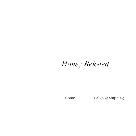
Honey Beloved
Home
Policy & Shipping