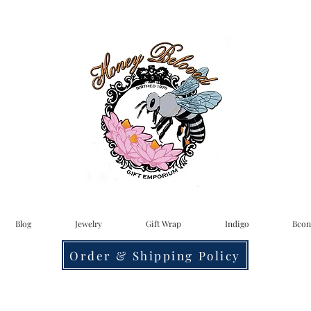
Blog
Jewelry
Gift Wrap
Indigo
Bcon
Order & Shipping Policy