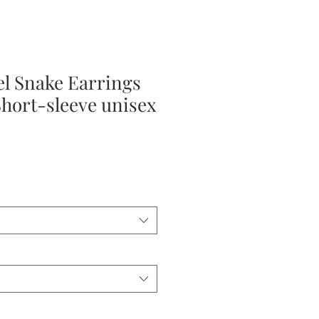
el Snake Earrings
Short-sleeve unisex