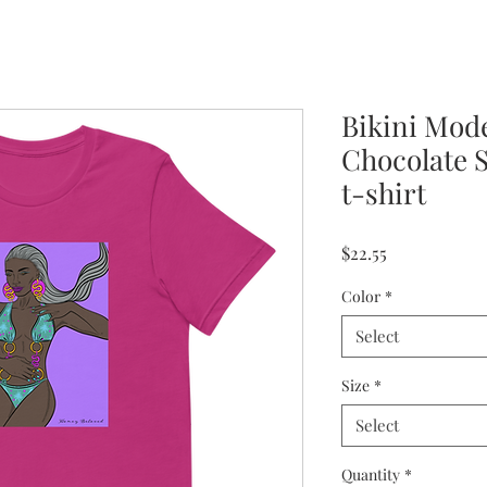
Bikini Mod
Chocolate 
t-shirt
Price
$22.55
Color
*
Select
Size
*
Select
Quantity
*