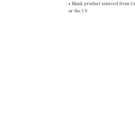
• Blank product sourced from Gu
or the US