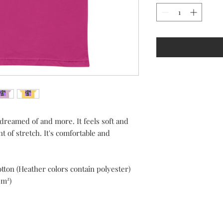
 dreamed of and more. It feels soft and 
 of stretch. It's comfortable and 
ton (Heather colors contain polyester)
/m²)