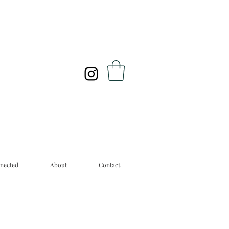
nected
About
Contact