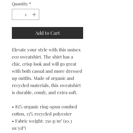
Quantity
*
Add to Cart
Elevate your style with this unisex 
eco sweatshirt. The shirt has a 
chic, crisp look and will go great 
with both casual and more dressed 
up outfits. Made of organic and 
recycled materials, this sweatshirt 
is durable, comfy, and extra soft.
• 85% organic ring-spun combed 
cotton, 15% recycled polyester
• Fabric weight: 350 g/m² (10.3 
oz/yd²)