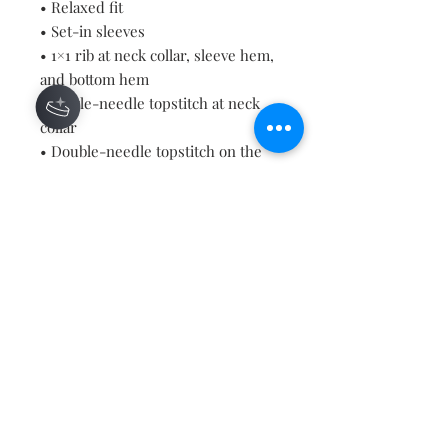
• Relaxed fit
• Set-in sleeves
• 1×1 rib at neck collar, sleeve hem, 
and bottom hem
• Single-needle topstitch at neck 
collar
• Double-needle topstitch on the 
sleeves and bottom hems
• Inside herringbone back neck 
tape
• Self-fabric half moon at back neck
• Blank product sourced from 
Bangladesh
Contact
About