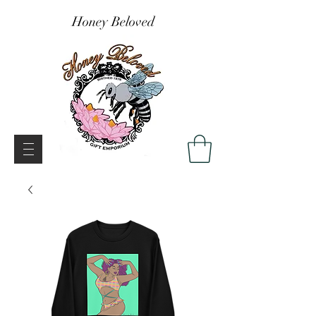
Honey Beloved