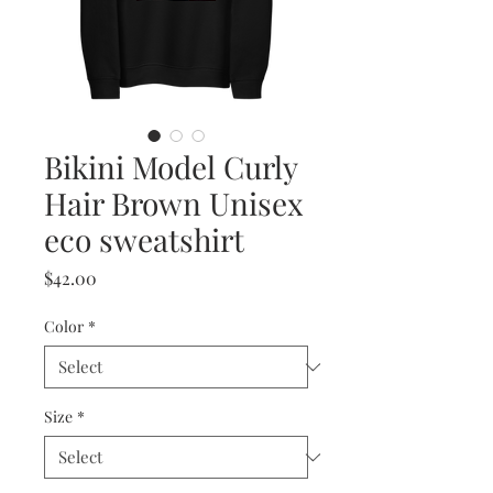
Bikini Model Curly
Hair Brown Unisex
eco sweatshirt
Price
$42.00
Color
*
Size
*