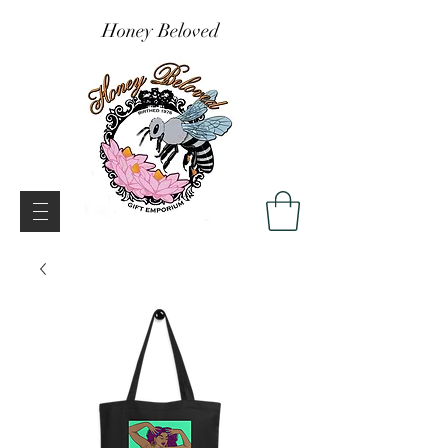
Honey Beloved