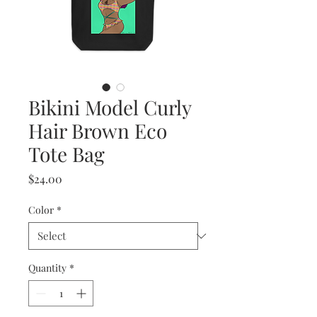
Bikini Model Curly
Hair Brown Eco
Tote Bag
Price
$24.00
Color
*
Quantity
*