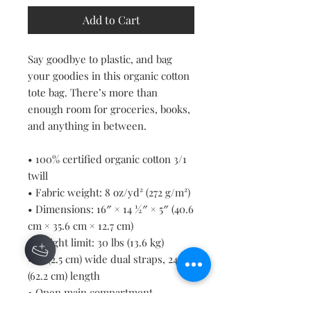
Add to Cart
Say goodbye to plastic, and bag 
your goodies in this organic cotton 
tote bag. There’s more than 
enough room for groceries, books, 
and anything in between.
• 100% certified organic cotton 3/1 
twill
• Fabric weight: 8 oz/yd² (272 g/m²)
• Dimensions: 16″ × 14 ½″ × 5″ (40.6 
cm × 35.6 cm × 12.7 cm)
• Weight limit: 30 lbs (13.6 kg)
• 1″ (2.5 cm) wide dual straps, 24.5″ 
(62.2 cm) length
• Open main compartment
• Blank product components 