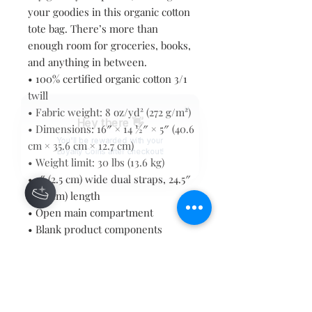
your goodies in this organic cotton 
tote bag. There’s more than 
enough room for groceries, books, 
and anything in between.
• 100% certified organic cotton 3/1 
twill
• Fabric weight: 8 oz/yd² (272 g/m²)
Hey there 👋
• Dimensions: 16″ × 14 ½″ × 5″ (40.6 
You'll be rewarded with your
cm × 35.6 cm × 12.7 cm)
Loyalty Coins after checkout!
• Weight limit: 30 lbs (13.6 kg)
• 1″ (2.5 cm) wide dual straps, 24.5″ 
(62.2 cm) length
• Open main compartment
• Blank product components 
sourced from Vietnam