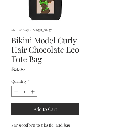
SKU: 62AA3EC81B535_10457
Bikini Model Curly
Hair Chocolate Eco
Tote Bag
Price
$24.00
Quantity
*
Add to Cart
Say goodbye to plastic, and bag 