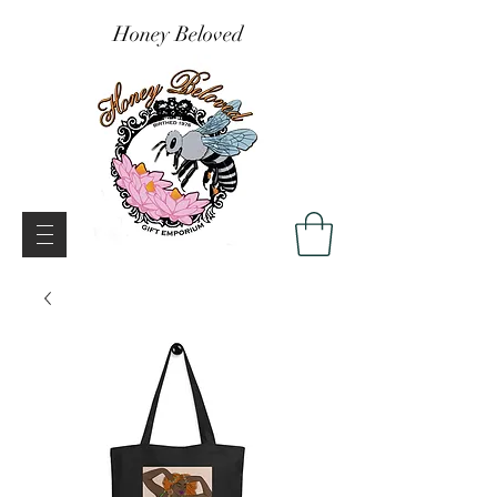
Honey Beloved