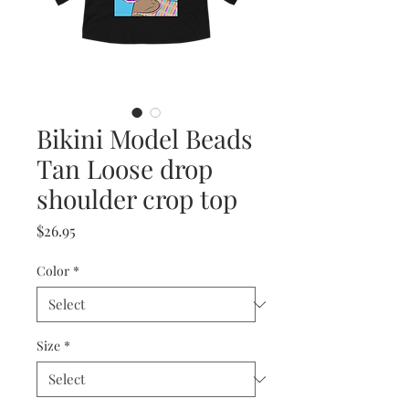
Bikini Model Beads
Tan Loose drop
shoulder crop top
Price
$26.95
Color
*
Size
*