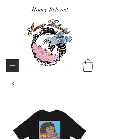
Honey Beloved