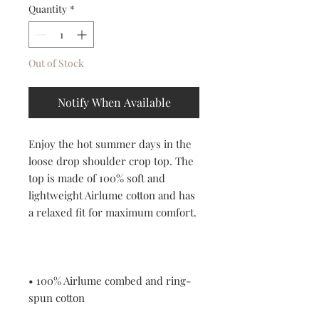
Quantity
*
Out of Stock
Notify When Available
Enjoy the hot summer days in the 
loose drop shoulder crop top. The 
top is made of 100% soft and 
lightweight Airlume cotton and has 
a relaxed fit for maximum comfort. 
• 100% Airlume combed and ring-
spun cotton