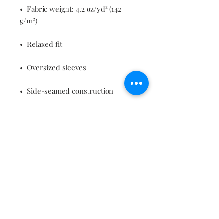
•  Fabric weight: 4.2 oz/yd² (142 
g/m²)
•  Relaxed fit
•  Oversized sleeves
•  Side-seamed construction
•  Neck binding 
•  Tear-away label
•  Blank product sourced from 
Nicaragua