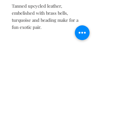
Tanned upcycled leather,
embelished with brass bells,
turquoise and beading make for a
fun exotic pair.
Contact
About
Shipping Returns Payments