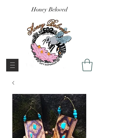
Honey Beloved