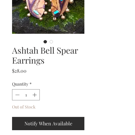
Ashtah Bell Spear
Earrings
Price
$28.00
Quantity
*
Out of Stock
Notify When Available