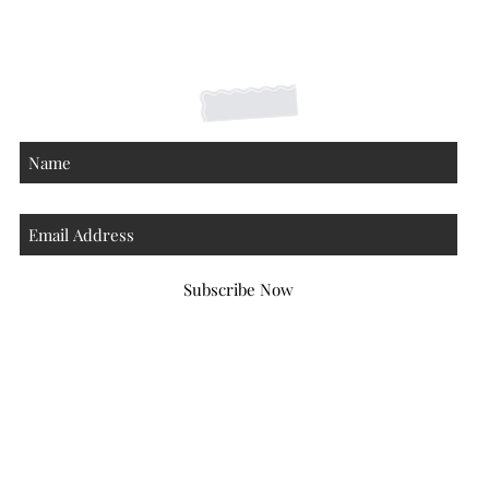
Contact
About
Subscribe Now
Atlanta Georgia 30306
hello@honeybeloved.co