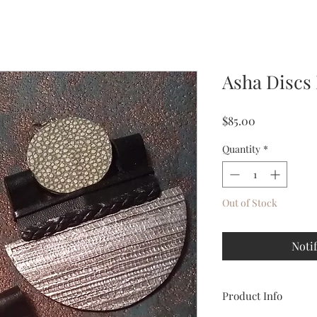
Asha Discs
Price
$85.00
Quantity
*
Out of Stock
Noti
Product Info