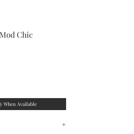
 Mod Chic
fy When Available