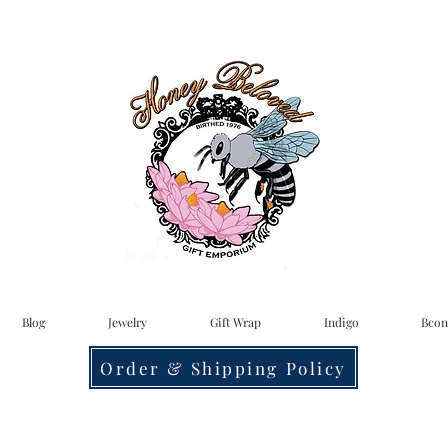
Blog
Jewelry
Gift Wrap
Indigo
Bcon
Order & Shipping Policy