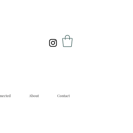
nected
About
Contact