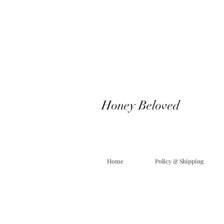
Honey Beloved
Home
Policy & Shipping