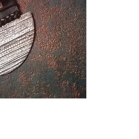
The epitome of Modern
themselves with smoo
dark and light colors
and faux metal. Opp
EXTREMELY LIGHT
Shipping Returns Payments