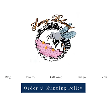
Blog
Jewelry
Gift Wrap
Indigo
Bcon
Order & Shipping Policy