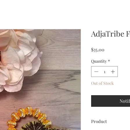
AdjaTribe 
Price
$35.00
Quantity
*
Out of Stock
Noti
Product