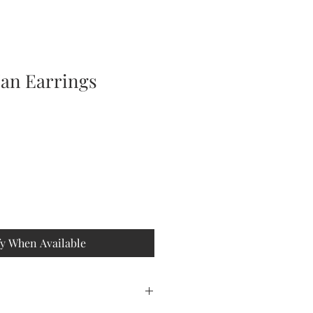
Fan Earrings
fy When Available