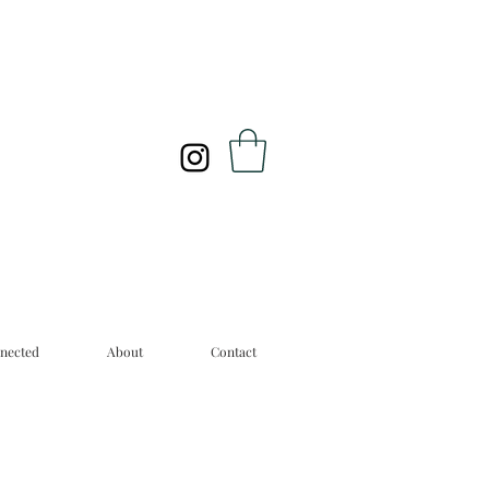
nected
About
Contact