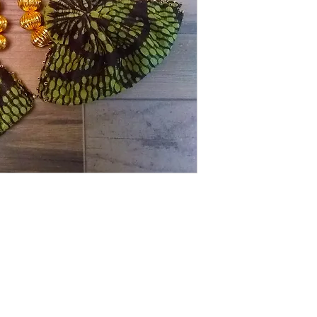
These bright green tr
will make you feel fes
HANDMADE
Shipping Returns Payments
Contact
About