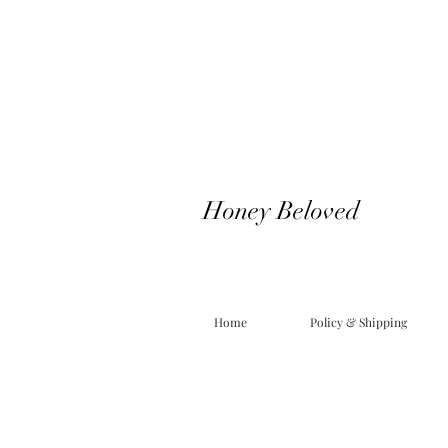
Honey Beloved
Home
Policy & Shipping