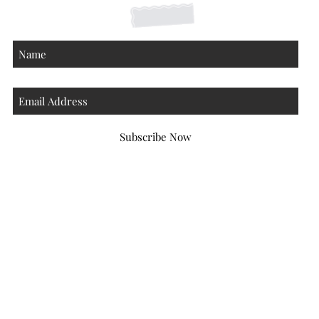
Subscribe Now
Atlanta Georgia 30306
hello@honeybeloved.co