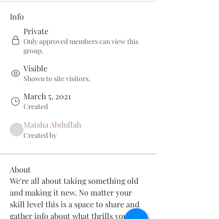
Info
Private
Only approved members can view this
group.
Visible
Shown to site visitors.
March 5, 2021
Created
Maisha Abdullah
Created by
About
We're all about taking something old 
and making it new. No matter your 
skill level this is a space to share and 
gather info about what thrills you 