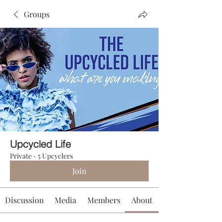
Groups
Upcycled Life
Private
·
5 Upcyclers
Join
Discussion
Media
Members
About