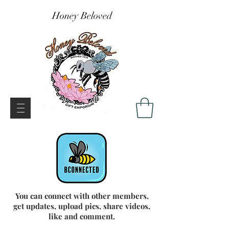
Honey Beloved
You can connect with other members,
get updates, upload pics, share videos,
like and comment.