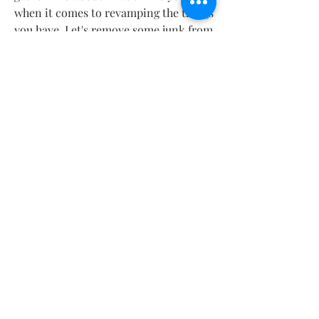
when it comes to revamping the things 
you have. Let's remove some junk from 
the word and turn it into something 
pleasing! 
Contact
About
Shipping Returns Payments