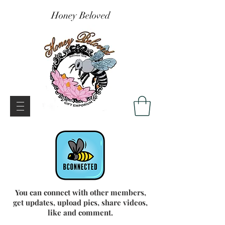
Honey Beloved
You can connect with other members,
get updates, upload pics, share videos,
like and comment.