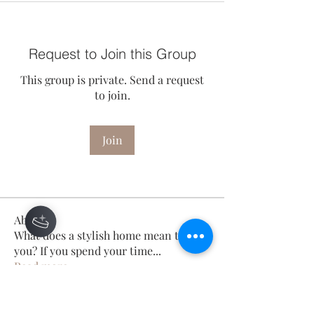
Request to Join this Group
This group is private. Send a request
to join.
Join
About
What does a stylish home mean to
you? If you spend your time
...
Read more