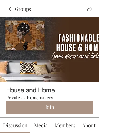
Groups
House and Home
Private
·
2 Homemakers
Join
Discussion
Media
Members
About