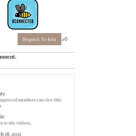
Request To Join
omment.
ate
approved members can view this
p.
ble
 to site visitors.
h 18, 2021