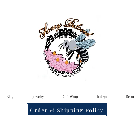
Blog
Jewelry
Gift Wrap
Indigo
Bcon
Order & Shipping Policy