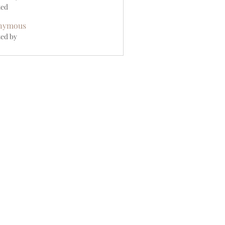
ted
nymous
ed by