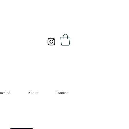
nected
About
Contact