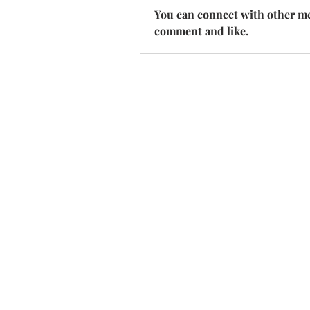
You can connect with other mem
comment and like.