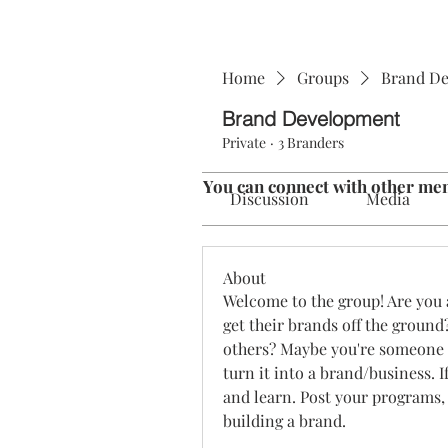
Home
Groups
Brand D
Brand Development
Private
·
3 Branders
You can connect with other mem
Discussion
Media
About
Welcome to the group! Are you 
get their brands off the ground
others? Maybe you're someone 
turn it into a brand/business. If
and learn. Post your programs, 
building a brand. 