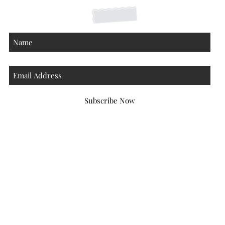
Subscribe Now
Atlanta Georgia 30306
hello@honeybeloved.co