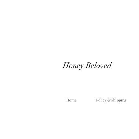
Honey Beloved
Home
Policy & Shipping