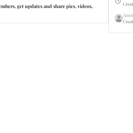
Crea
bers, get updates and share pics, videos, 
Ano
Creat
Shipping Returns Payments
Contact
About