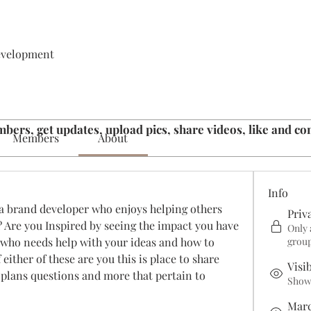
evelopment
bers, get updates, upload pics, share videos, like and c
Members
About
Info
a brand developer who enjoys helping others 
Priv
? Are you Inspired by seeing the impact you have 
Only 
who needs help with your ideas and how to 
grou
 either of these are you this is place to share 
Visi
plans questions and more that pertain to 
Shown
Marc